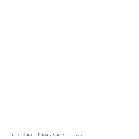
...
Terms of use
Privacy & cookies