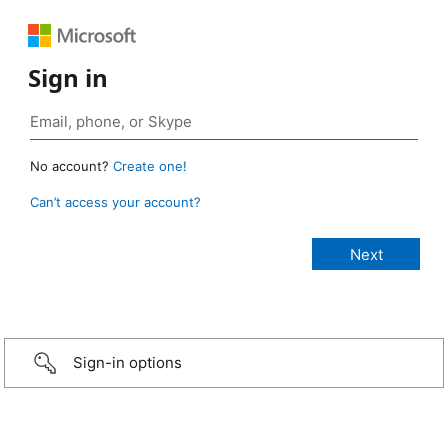
Sign in
No account?
Create one!
Can’t access your account?
Sign-in options