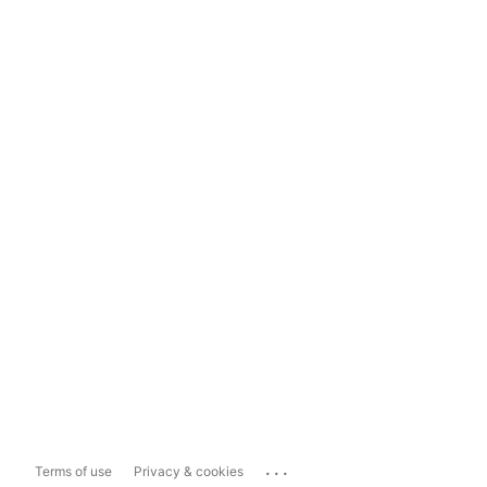
...
Terms of use
Privacy & cookies