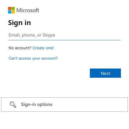
Sign in
No account?
Create one!
Can’t access your account?
Sign-in options