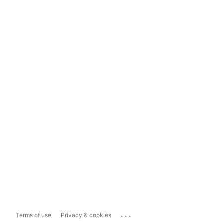
...
Terms of use
Privacy & cookies