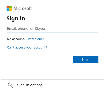
Sign in
No account?
Create one!
Can’t access your account?
Sign-in options