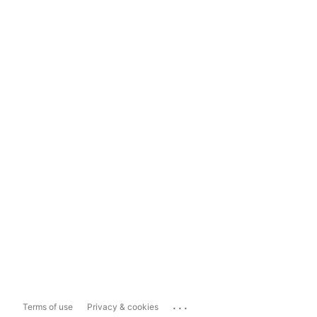
...
Terms of use
Privacy & cookies