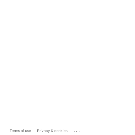
...
Terms of use
Privacy & cookies