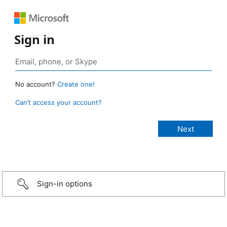
Sign in
No account?
Create one!
Can’t access your account?
Sign-in options