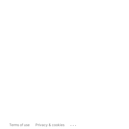
...
Terms of use
Privacy & cookies