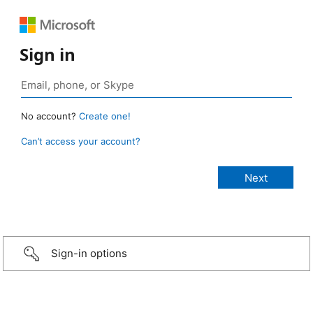
Sign in
No account?
Create one!
Can’t access your account?
Sign-in options