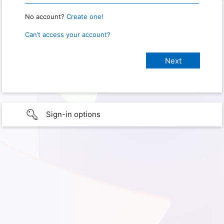
No account?
Create one!
Can’t access your account?
Sign-in options