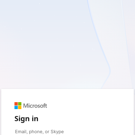
Sign in