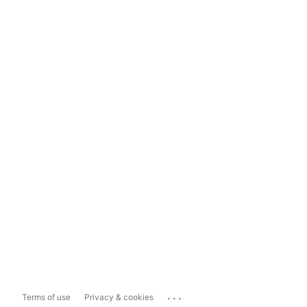
...
Terms of use
Privacy & cookies