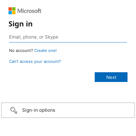
Sign in
No account?
Create one!
Can’t access your account?
Sign-in options