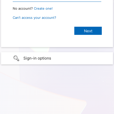
No account?
Create one!
Can’t access your account?
Sign-in options