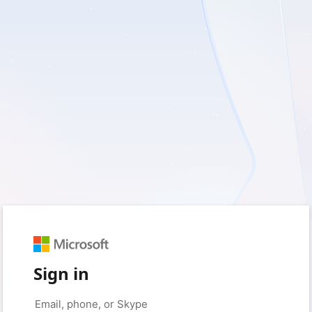
Sign in