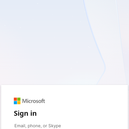
Sign in