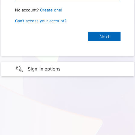
No account?
Create one!
Can’t access your account?
Sign-in options