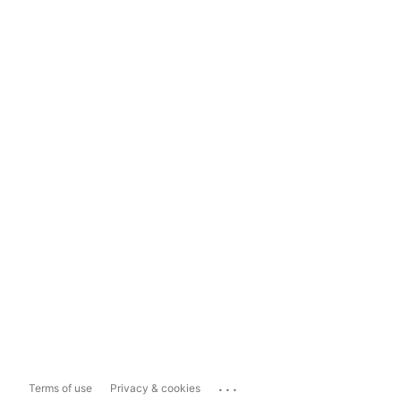
...
Terms of use
Privacy & cookies