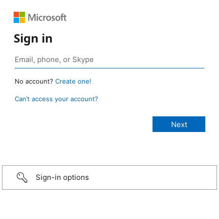
Sign in
No account?
Create one!
Can’t access your account?
Sign-in options