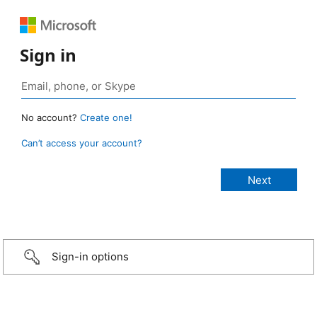
Sign in
No account?
Create one!
Can’t access your account?
Sign-in options