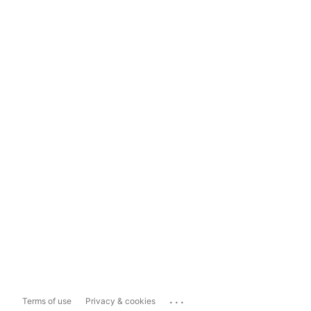
...
Terms of use
Privacy & cookies