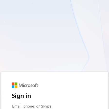
Sign in