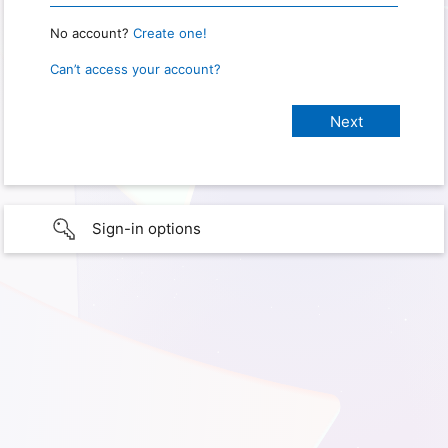
No account?
Create one!
Can’t access your account?
Sign-in options