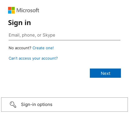
Sign in
No account?
Create one!
Can’t access your account?
Sign-in options