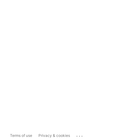
...
Terms of use
Privacy & cookies