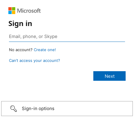
Sign in
No account?
Create one!
Can’t access your account?
Sign-in options