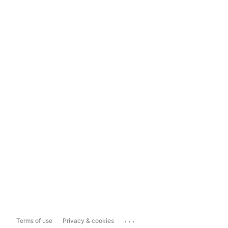
...
Terms of use
Privacy & cookies