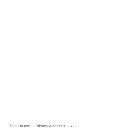
...
Terms of use
Privacy & cookies