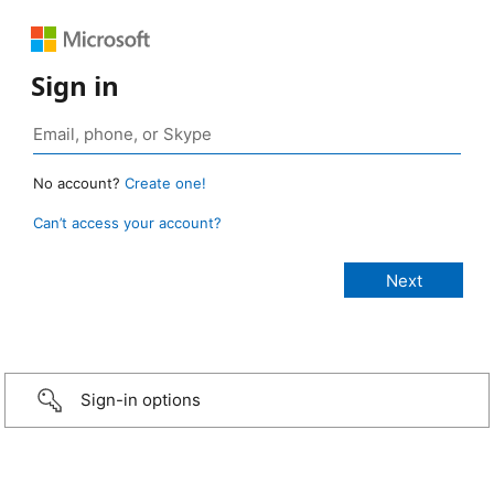
Sign in
No account?
Create one!
Can’t access your account?
Sign-in options