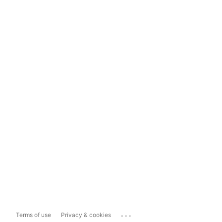
...
Terms of use
Privacy & cookies