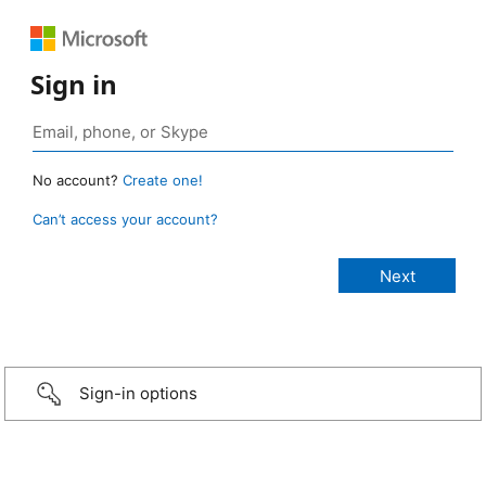
Sign in
No account?
Create one!
Can’t access your account?
Sign-in options