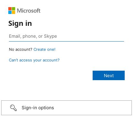
Sign in
No account?
Create one!
Can’t access your account?
Sign-in options