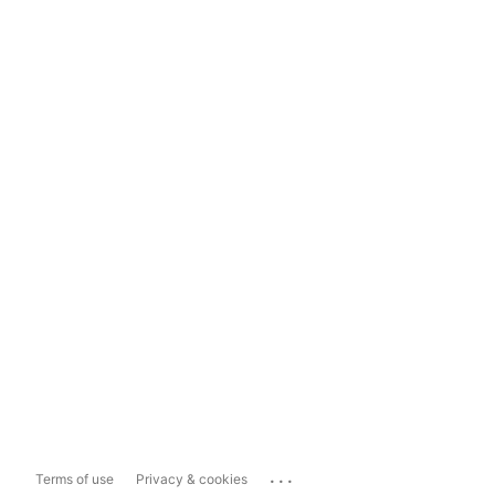
...
Terms of use
Privacy & cookies