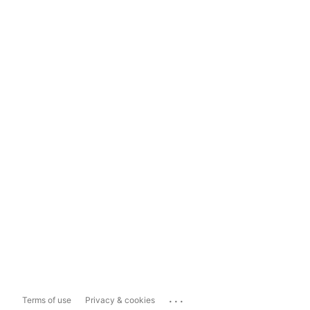
...
Terms of use
Privacy & cookies