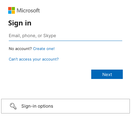
Sign in
No account?
Create one!
Can’t access your account?
Sign-in options