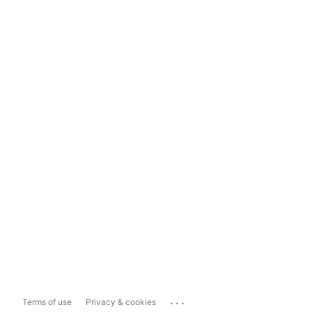
...
Terms of use
Privacy & cookies