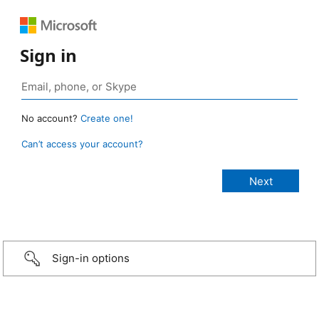
Sign in
No account?
Create one!
Can’t access your account?
Sign-in options