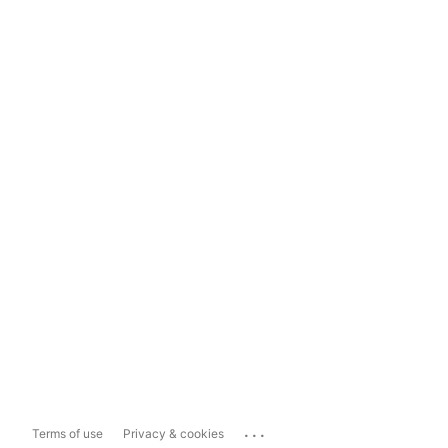
...
Terms of use
Privacy & cookies