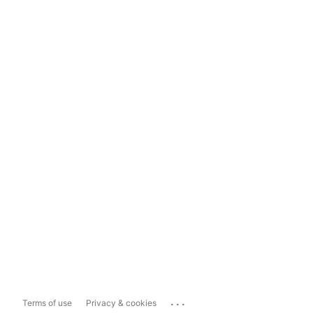
...
Terms of use
Privacy & cookies