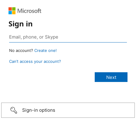
Sign in
No account?
Create one!
Can’t access your account?
Sign-in options