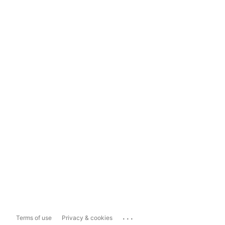
...
Terms of use
Privacy & cookies