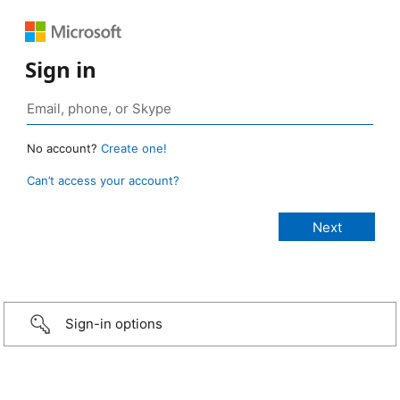
Sign in
No account?
Create one!
Can’t access your account?
Sign-in options