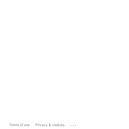
...
Terms of use
Privacy & cookies