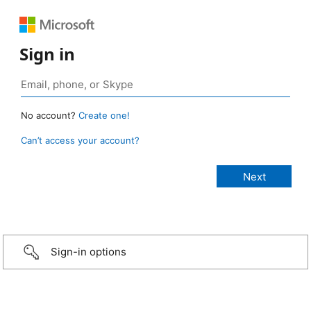
Sign in
No account?
Create one!
Can’t access your account?
Sign-in options