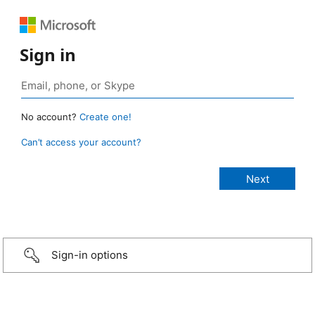
Sign in
No account?
Create one!
Can’t access your account?
Sign-in options