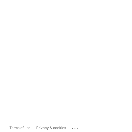
...
Terms of use
Privacy & cookies