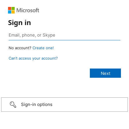
Sign in
No account?
Create one!
Can’t access your account?
Sign-in options