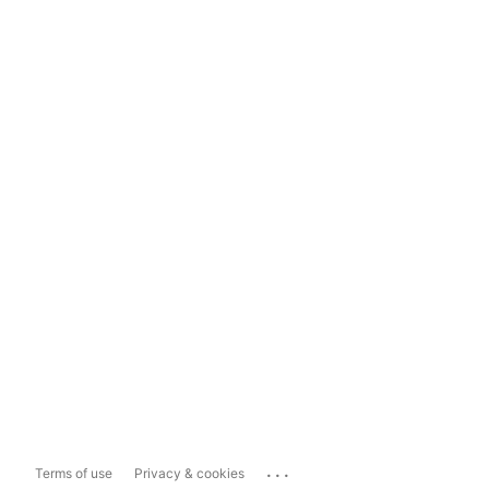
...
Terms of use
Privacy & cookies