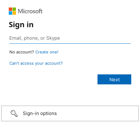
Sign in
No account?
Create one!
Can’t access your account?
Sign-in options