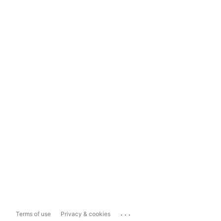
...
Terms of use
Privacy & cookies