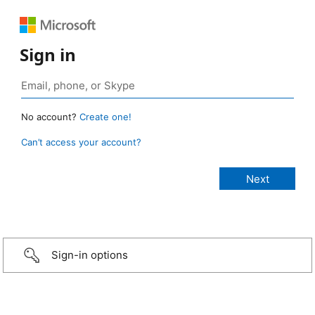
Sign in
No account?
Create one!
Can’t access your account?
Sign-in options