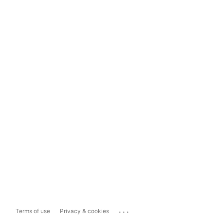
...
Terms of use
Privacy & cookies