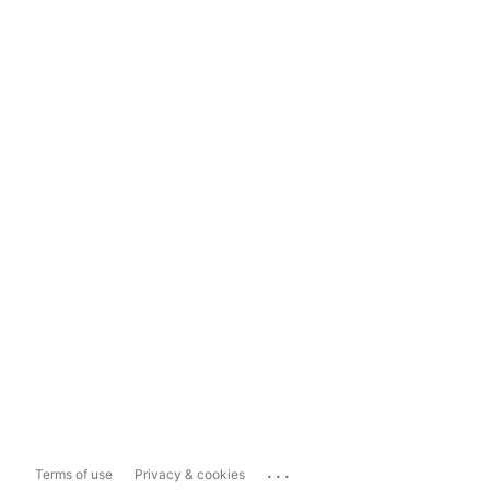
...
Terms of use
Privacy & cookies