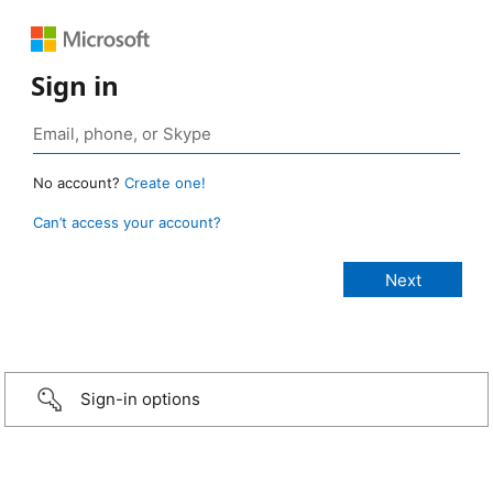
Sign in
No account?
Create one!
Can’t access your account?
Sign-in options