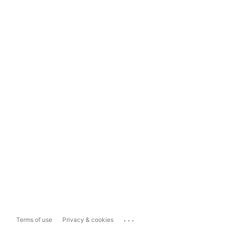
...
Terms of use
Privacy & cookies