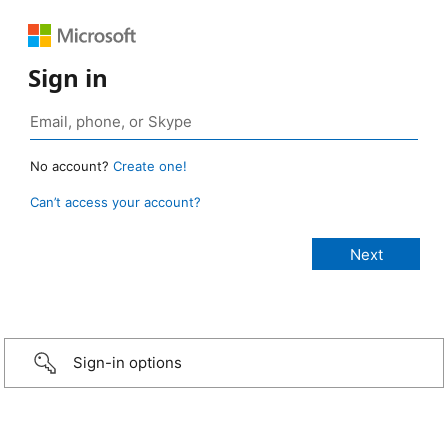
Sign in
No account?
Create one!
Can’t access your account?
Sign-in options