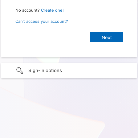
No account?
Create one!
Can’t access your account?
Sign-in options