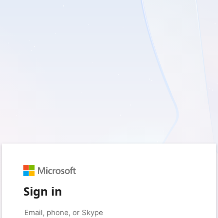
Sign in