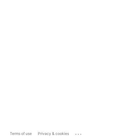
...
Terms of use
Privacy & cookies