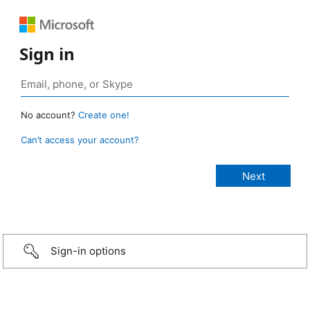
Sign in
No account?
Create one!
Can’t access your account?
Sign-in options