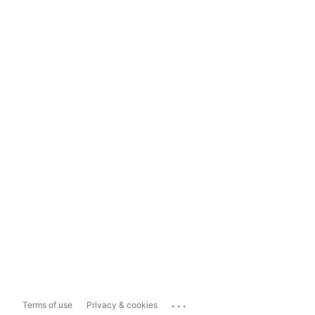
...
Terms of use
Privacy & cookies