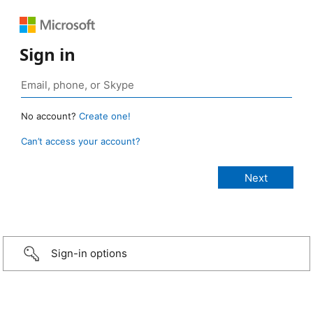
Sign in
No account?
Create one!
Can’t access your account?
Sign-in options