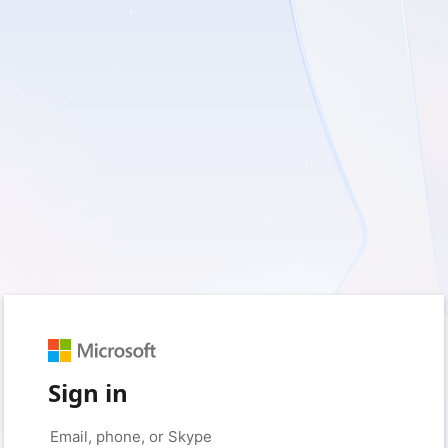
Sign in