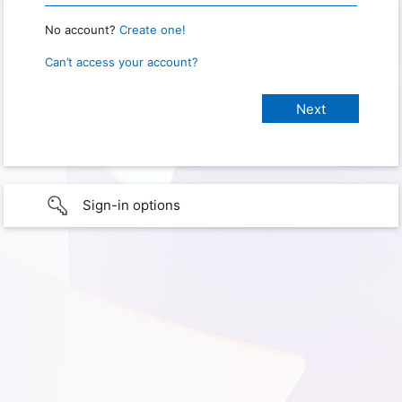
No account?
Create one!
Can’t access your account?
Sign-in options