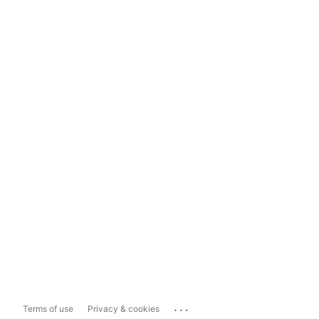
...
Terms of use
Privacy & cookies