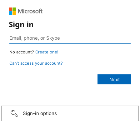
Sign in
No account?
Create one!
Can’t access your account?
Sign-in options