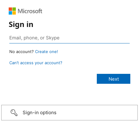
Sign in
No account?
Create one!
Can’t access your account?
Sign-in options