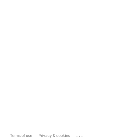
...
Terms of use
Privacy & cookies