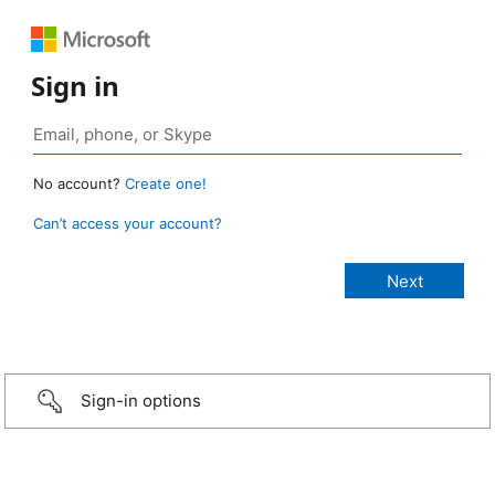
Sign in
No account?
Create one!
Can’t access your account?
Sign-in options