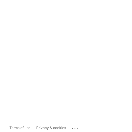
...
Terms of use
Privacy & cookies