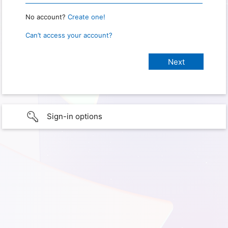
No account?
Create one!
Can’t access your account?
Sign-in options