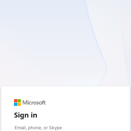
Sign in