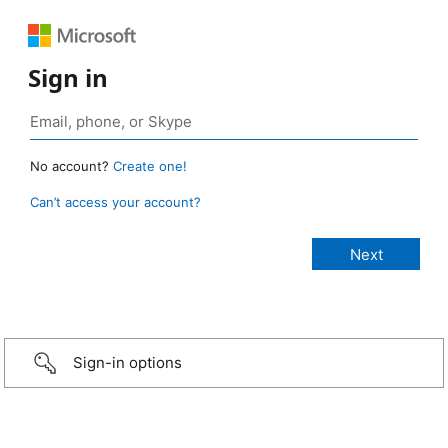
Sign in
No account?
Create one!
Can’t access your account?
Sign-in options