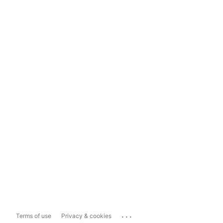
...
Terms of use
Privacy & cookies