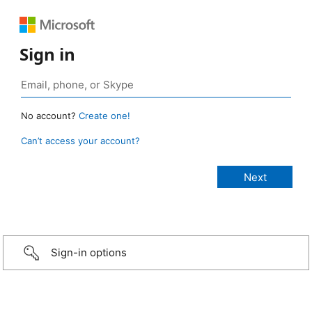
Sign in
No account?
Create one!
Can’t access your account?
Sign-in options