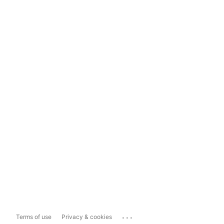
...
Terms of use
Privacy & cookies