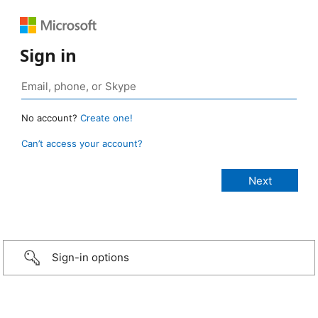
Sign in
No account?
Create one!
Can’t access your account?
Sign-in options