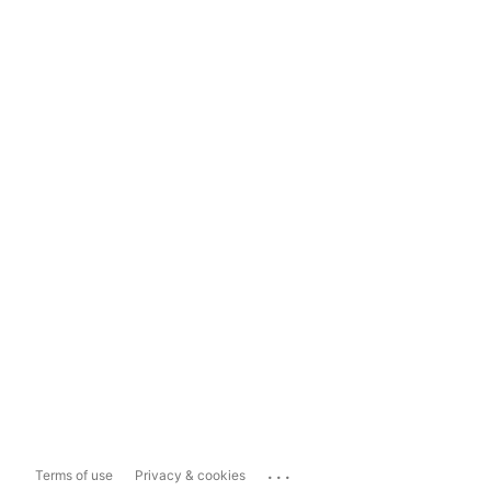
...
Terms of use
Privacy & cookies