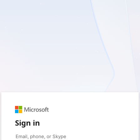
Sign in