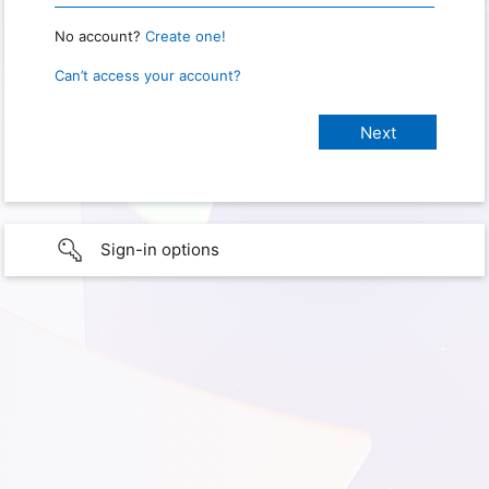
No account?
Create one!
Can’t access your account?
Sign-in options