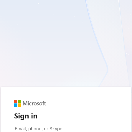
Sign in