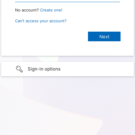
No account?
Create one!
Can’t access your account?
Sign-in options