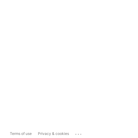
...
Terms of use
Privacy & cookies