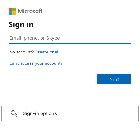
Sign in
No account?
Create one!
Can’t access your account?
Sign-in options