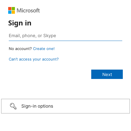
Sign in
No account?
Create one!
Can’t access your account?
Sign-in options