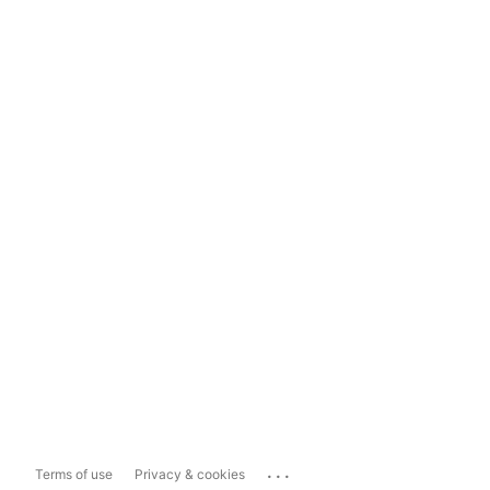
...
Terms of use
Privacy & cookies