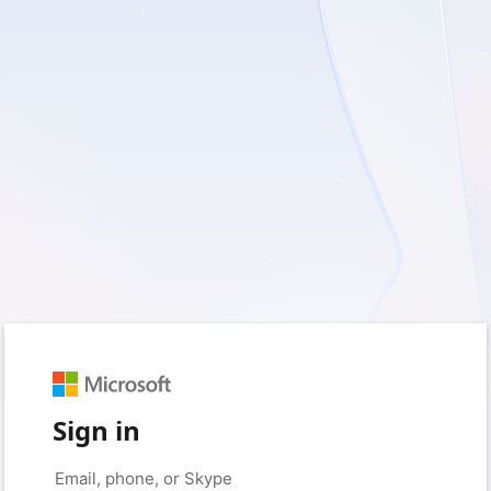
Sign in