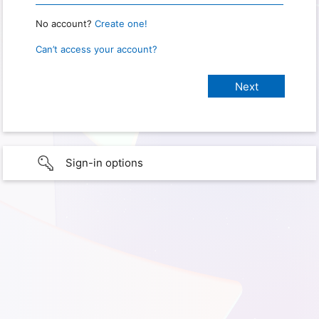
No account?
Create one!
Can’t access your account?
Sign-in options