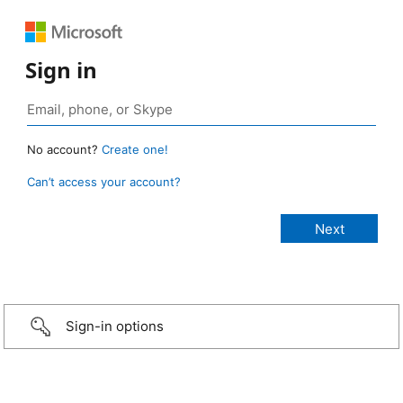
Sign in
No account?
Create one!
Can’t access your account?
Sign-in options