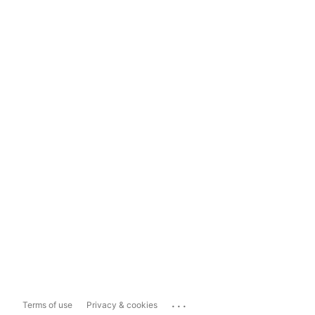
...
Terms of use
Privacy & cookies