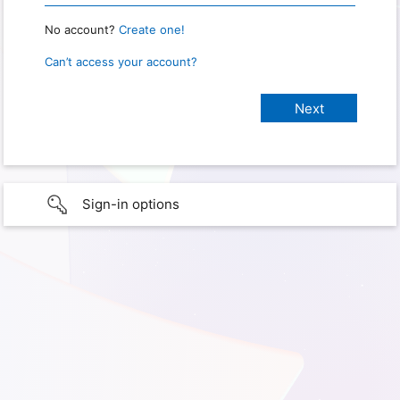
No account?
Create one!
Can’t access your account?
Sign-in options