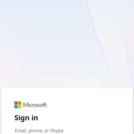
Sign in