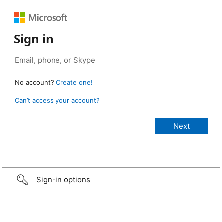
Sign in
No account?
Create one!
Can’t access your account?
Sign-in options