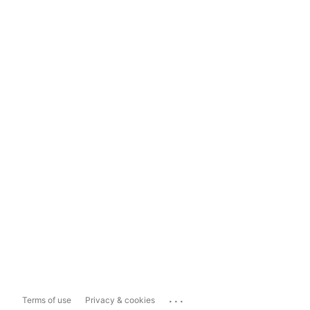
...
Terms of use
Privacy & cookies