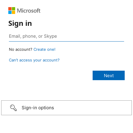
Sign in
No account?
Create one!
Can’t access your account?
Sign-in options