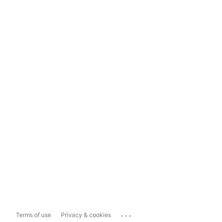
...
Terms of use
Privacy & cookies